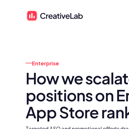
Enterprise
How we scalate
positions on En
App Store ran
Targeted ASO and promotional efforts dram