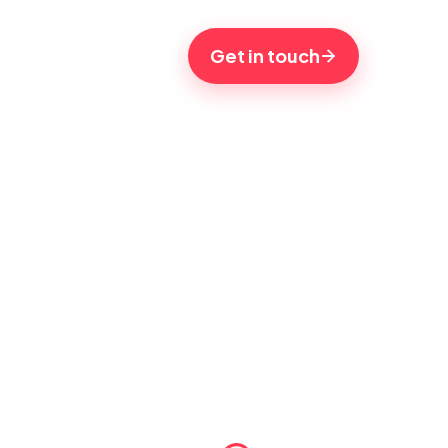
Get in touch