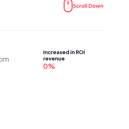
Scroll Down
Increased in ROI 
revenue
com
0%