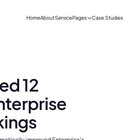
Home
About
Service
Pages
Case Studies
d 12 
terprise 
kings
atically improved Enterprise's 