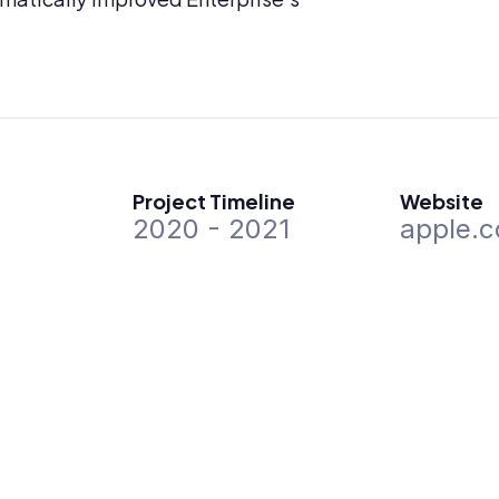
Project Timeline
Website
2020 - 2021
apple.