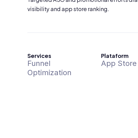
visibility and app store ranking.
Services
Plataform
Funnel 
App Store
Optimization