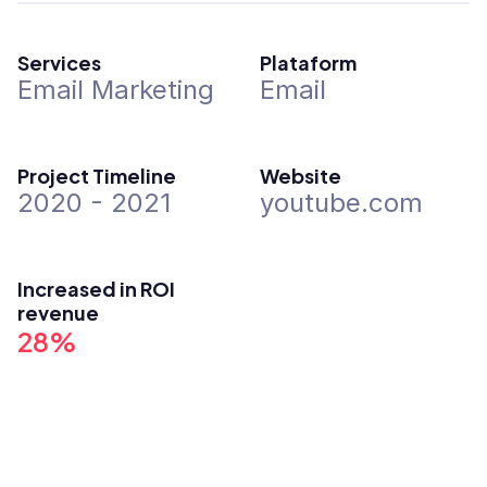
Services
Plataform
Email Marketing
Email
Project Timeline
Website
2020 - 2021
youtube.com
Increased in ROI 
revenue
28%