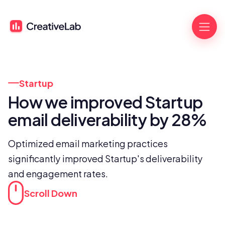
Startup
How we improved Startup 
email deliverability by 28%
Optimized email marketing practices 
significantly improved Startup's deliverability 
and engagement rates.
Scroll Down