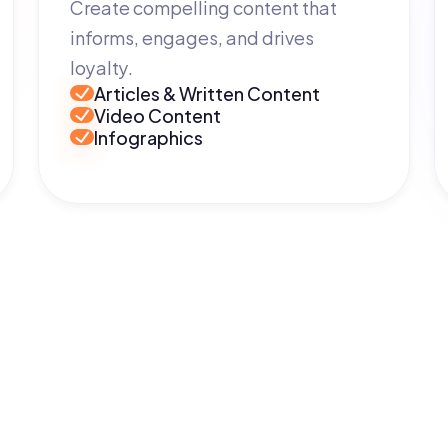
Create compelling content that
informs, engages, and drives
loyalty.
Articles & Written Content
Video Content
Infographics
Get in Touch