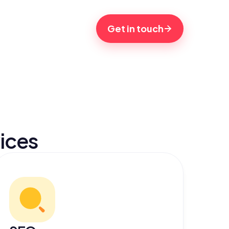
Get in touch
ices