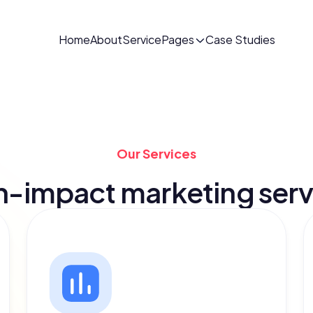
Home
About
Service
Pages
Case Studies
Our Services
h-impact marketing serv