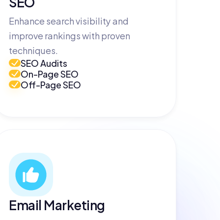
SEO
Enhance search visibility and
improve rankings with proven
techniques.
SEO Audits
On-Page SEO
Off-Page SEO
Email Marketing