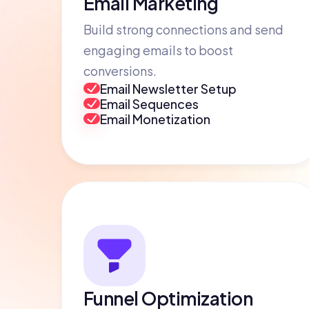
Email Marketing
Build strong connections and send
engaging emails to boost
conversions.
Email Newsletter Setup
Email Sequences
Email Monetization
Funnel Optimization