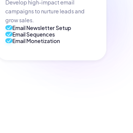
Develop high-impact email
campaigns to nurture leads and
grow sales.
Email Newsletter Setup
Email Sequences
Email Monetization