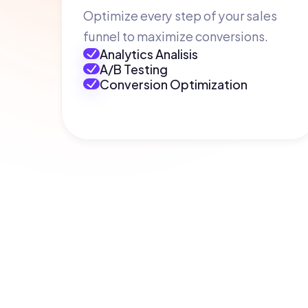
Optimize every step of your sales
funnel to maximize conversions.
Analytics Analisis
A/B Testing
Conversion Optimization