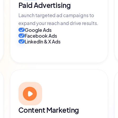
Paid Advertising
Launch targeted ad campaigns to
expand your reach and drive results.
Google Ads
Facebook Ads
LinkedIn & X Ads
Content Marketing