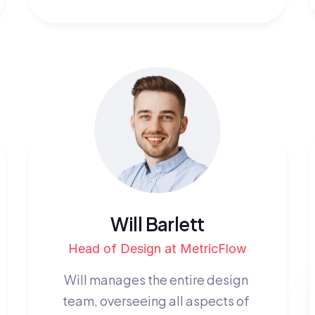
Will Barlett
Head of Design at MetricFlow
Will manages the entire design 
team, overseeing all aspects of 