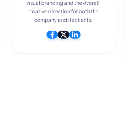
visual branding and the overall 
creative direction for both the 
company and its clients.
We're looking to add more people to 
our team, join us today!
Lorem ipsum dolor sit amet, consectetur adipiscing 
elitolem. Accumsan convallis
Join Our Team