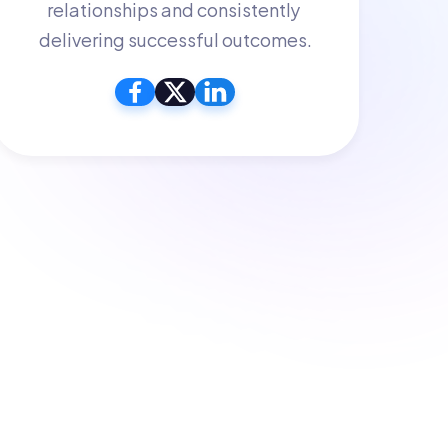
relationships and consistently 
delivering successful outcomes.