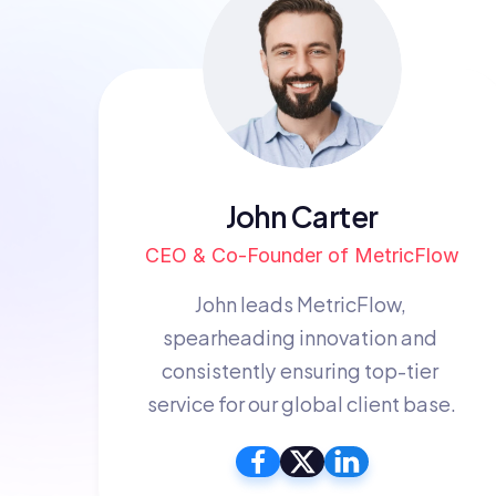
John Carter
CEO & Co-Founder of MetricFlow
John leads MetricFlow, 
spearheading innovation and 
consistently ensuring top-tier 
service for our global client base.