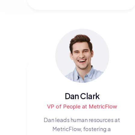
Dan Clark
VP of People at MetricFlow
Dan leads human resources at 
MetricFlow, fostering a 