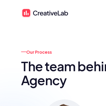
Our Process
The team behi
Agency