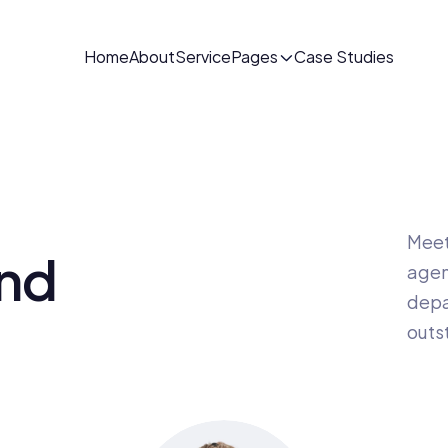
Home
About
Service
Pages
Case Studies
Meet 
nd 
agen
depa
outs