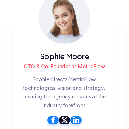
Sophie Moore
CTO & Co-Founder at MetricFlow
Sophie directs MetricFlow 
technological vision and strategy, 
ensuring the agency remains at the 
industry forefront.