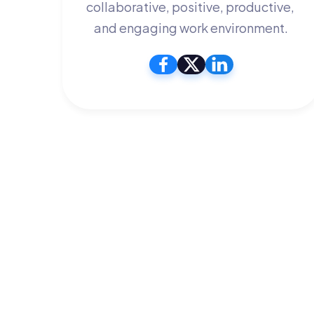
collaborative, positive, productive, 
and engaging work environment.