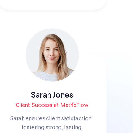
Sarah Jones
Client Success at MetricFlow
Sarah ensures client satisfaction, 
fostering strong, lasting 