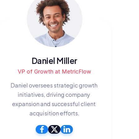
Daniel Miller
VP of Growth at MetricFlow
Daniel oversees strategic growth 
initiatives, driving company 
expansion and successful client 
acquisition efforts.