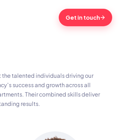
Get in touch
the talented individuals driving our 
cy's success and growth across all 
rtments. Their combined skills deliver 
tanding results.