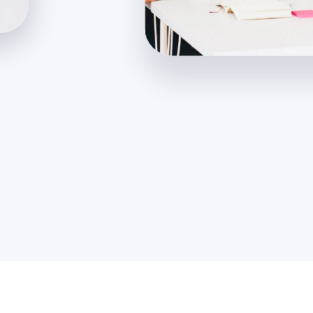
200m
+
250
+
Users Acquired
Team Members