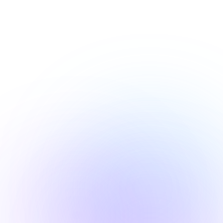
Our Values
h-impact marketing servi
to grow your startup
ncy
Accoun
I with streamlined 
Transpare
& campaign 
ownership
on.
stated ob