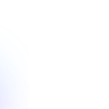
ces 
tability
nt reporting and 
 of achieving your 
jectives.