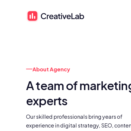
About Agency
A team of marketing
experts
Our skilled professionals bring years of 
experience in digital strategy, SEO, conten