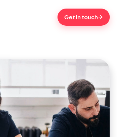
Get in touch