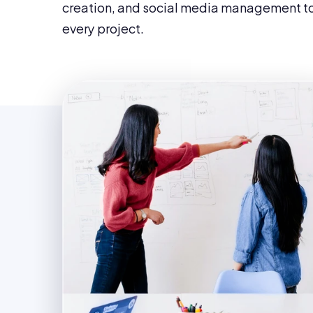
creation, and social media management to
every project.