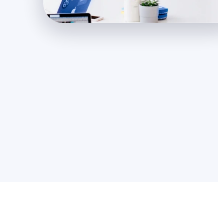
500
+
Happy Clients