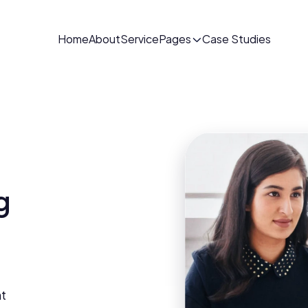
Home
About
Service
Pages
Case Studies
 
t 