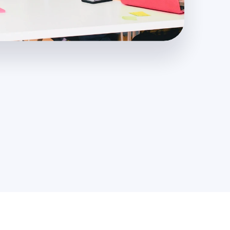
3,000
+
Projects Completed