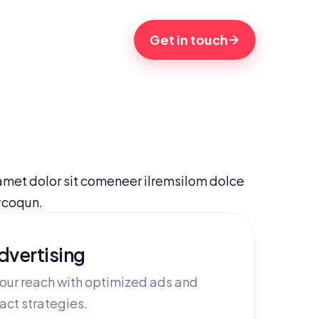
Get in touch
met dolor sit comeneer ilremsilom dolce 
ycoqun.
dvertising
our reach with optimized ads and
act strategies.