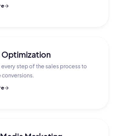
re
 Optimization
every step of the sales process to
 conversions.
re
 Media Marketing