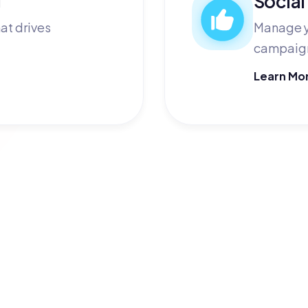
at drives
Manage y
campaign
Learn Mo
your company? 