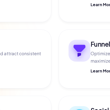
Learn Mo
Funnel
d attract consistent
Optimize 
maximize
Learn Mo
g
Social