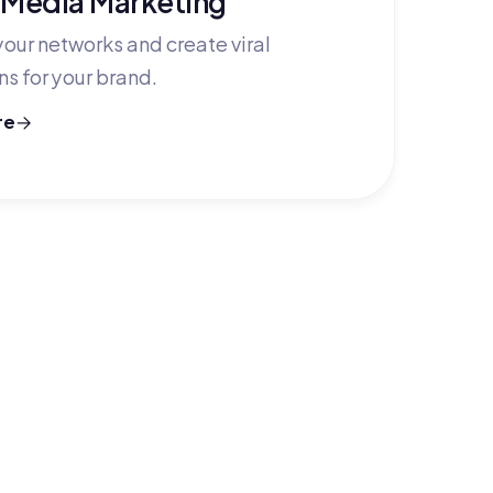
our networks and create viral
s for your brand.
re