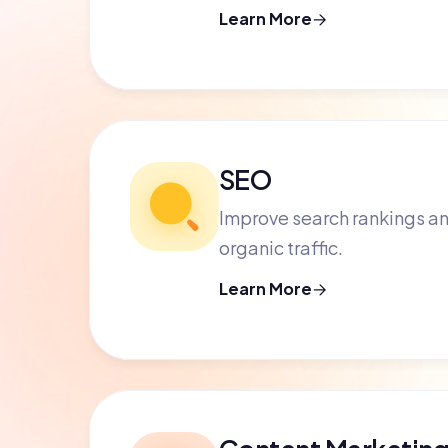
Learn More
SEO
Improve search rankings an
organic traffic.
Learn More
Content Marketin