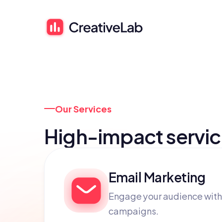
Our Services
High-impact servi
Email Marketing
Engage your audience with
campaigns.