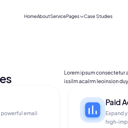
Home
About
Service
Pages
Case Studies
Lorem ipsum consectetur a
ces
issilm acalrm leoinsion du
Paid A
 powerful email
Expand y
high-imp