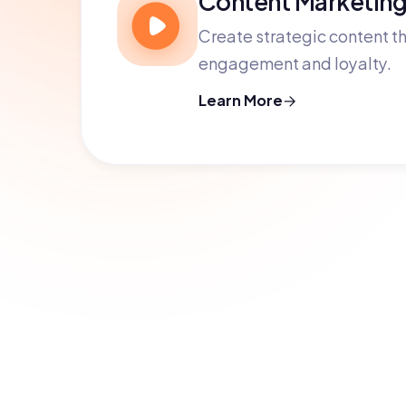
Create strategic content th
engagement and loyalty.
Learn More
Ready to grow 