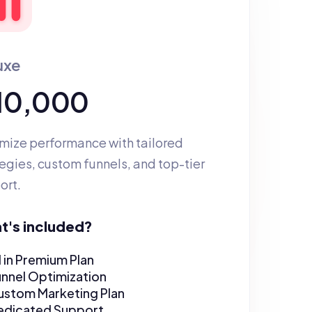
uxe
 10,000
mize performance with tailored 
egies, custom funnels, and top-tier 
ort.
t's included?
l in Premium Plan
unnel Optimization
ustom Marketing Plan
edicated Support