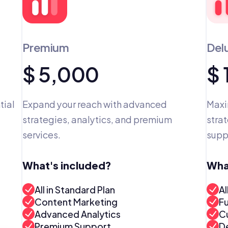
Premium
Del
$ 5,000
$
ial 
Expand your reach with advanced 
Maxi
strategies, analytics, and premium 
strat
services.
supp
What's included?
Wha
All in Standard Plan
Al
Content Marketing
F
Advanced Analytics
C
Premium Support
D