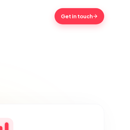
Get in touch