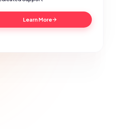
Learn More