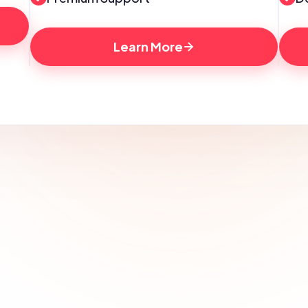
Learn More
Looking for a custom marketing 
package or campaign?
Get a personalized strategy tailored to your business 
needs. Let’s discuss your goals!
Contact Us