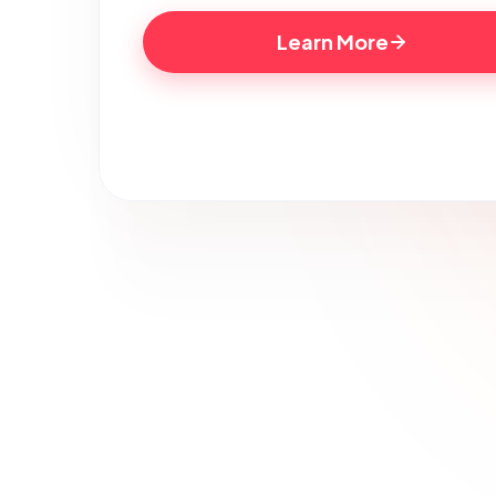
Learn More