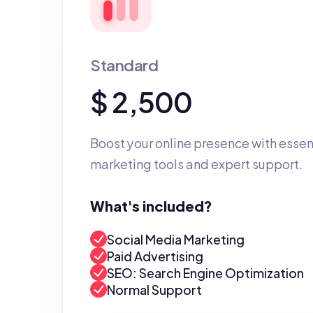
Standard
$ 2,500
Boost your online presence with essent
marketing tools and expert support.
What's included?
Social Media Marketing
Paid Advertising
SEO: Search Engine Optimization
Normal Support