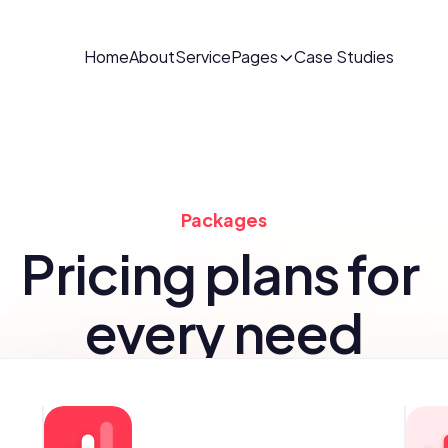
Home
About
Service
Pages
Case Studies
Packages
Pricing plans for 
every need