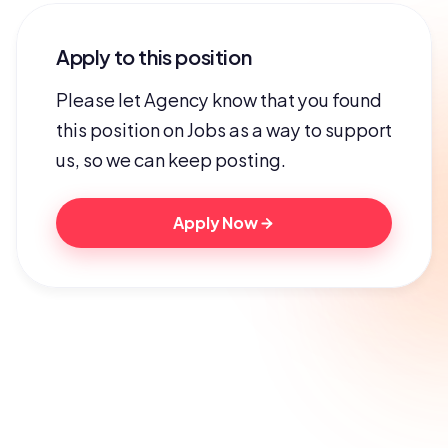
Apply to this position
Please let Agency know that you found 
this position on Jobs as a way to support 
us, so we can keep posting.
Apply Now