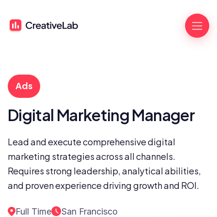
Ads
Digital Marketing Manager
Lead and execute comprehensive digital 
marketing strategies across all channels. 
Requires strong leadership, analytical abilities, 
and proven experience driving growth and ROI.
Full Time
San Francisco