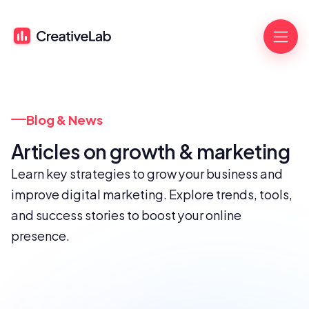
Blog & News
Articles on growth & marketing
Learn key strategies to grow your business and 
improve digital marketing. Explore trends, tools, 
and success stories to boost your online 
presence.