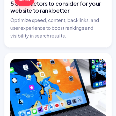
5 SEO factors to consider for your 
website to rank better
Optimize speed, content, backlinks, and 
user experience to boost rankings and 
visibility in search results.