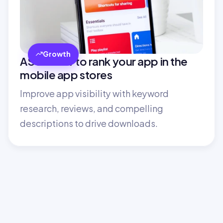
Growth
ASO: How to rank your app in the 
mobile app stores
Improve app visibility with keyword 
research, reviews, and compelling 
descriptions to drive downloads.