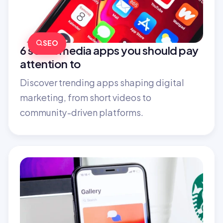
SEO
6 social media apps you should pay 
attention to
Discover trending apps shaping digital 
marketing, from short videos to 
community-driven platforms.