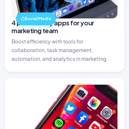
Social Media
4 productivity apps for your 
marketing team
Boost efficiency with tools for 
collaboration, task management, 
automation, and analytics in marketing.