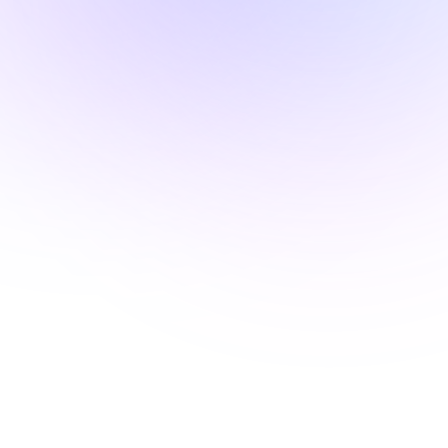
Social Media
3 tips to increase engagement on 
social media
Use visuals, interact with followers, and 
post consistently to maximize engagement 
and audience retention.