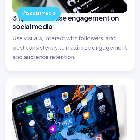
Social Media
3 tips to increase engagement on 
social media
Use visuals, interact with followers, and 
post consistently to maximize engagement 
and audience retention.