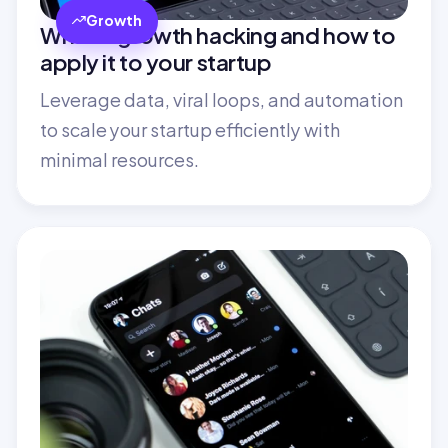
Growth
What is growth hacking and how to 
apply it to your startup
Leverage data, viral loops, and automation 
to scale your startup efficiently with 
minimal resources.