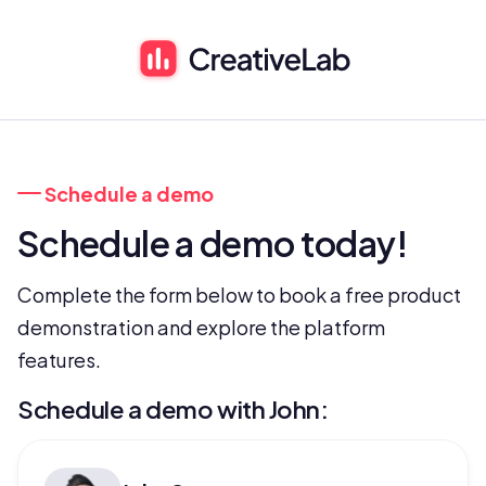
 Schedule a demo
Schedule a demo today!
Complete the form below to book a free product 
demonstration and explore the platform 
features.
Schedule a demo with John: