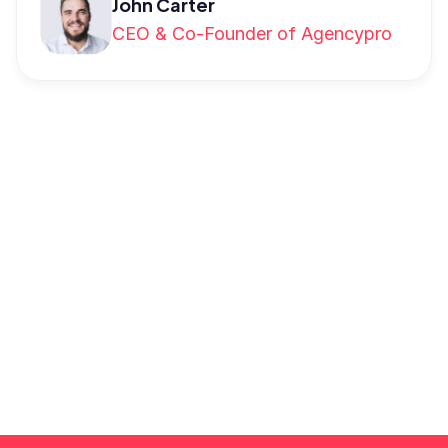
John Carter
CEO & Co-Founder of Agencypro
Schedule a demo
Provide your details, and we'll get in touch 
to arrange a time that suits you for the 
demonstration.