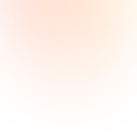
Get in Touch 