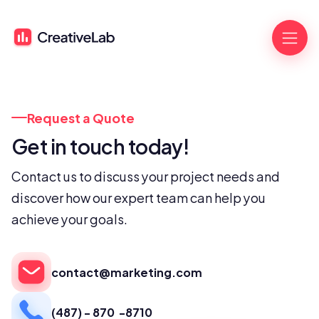
Request a Quote
Get in touch today!
Contact us to discuss your project needs and 
discover how our expert team can help you 
achieve your goals.
contact@marketing.com
(487) - 870  -8710